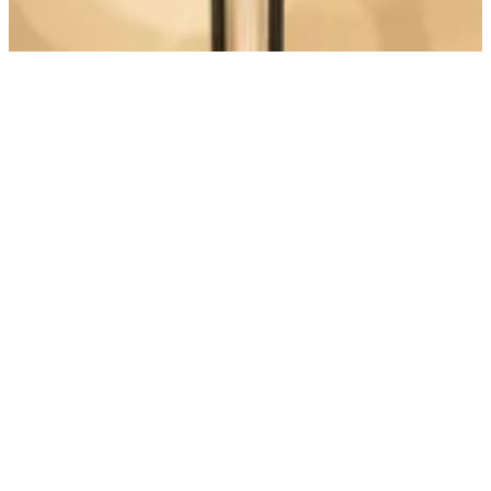
Discover more Weddie features
Wedding Menu
Full digital menu feature
Create an interactive menu
Build your wedding menu in 15 minutes. Easy for you, helpful for
guests!
See how it works
messenger
Email
Instagram
Facebook
©
2026
Weddie.app