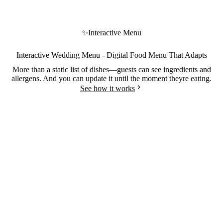
✨
Interactive Menu
Interactive Wedding Menu - Digital Food Menu That Adapts
More than a static list of dishes—guests can see ingredients and
allergens. And you can update it until the moment theyre eating.
See how it works