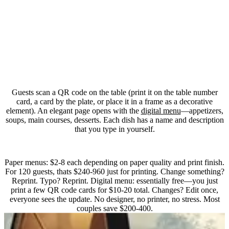
Whats interactive about a menu?
Guests scan a QR code on the table (print it on the table number
card, a card by the plate, or place it in a frame as a decorative
element). An elegant page opens with the
digital menu
—appetizers,
soups, main courses, desserts. Each dish has a name and description
that you type in yourself.
How much does printing cost vs. digital?
Paper menus: $2-8 each depending on paper quality and print finish.
For 120 guests, thats $240-960 just for printing. Change something?
Reprint. Typo? Reprint. Digital menu: essentially free—you just
print a few QR code cards for $10-20 total. Changes? Edit once,
everyone sees the update. No designer, no printer, no stress. Most
couples save $200-400.