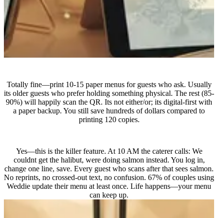
What if some guests prefer paper?
Totally fine—print 10-15 paper menus for guests who ask. Usually
its older guests who prefer holding something physical. The rest (85-
90%) will happily scan the QR. Its not either/or; its digital-first with
a paper backup. You still save hundreds of dollars compared to
printing 120 copies.
Can I really update on the wedding day?
Yes—this is the killer feature. At 10 AM the caterer calls: We
couldnt get the halibut, were doing salmon instead. You log in,
change one line, save. Every guest who scans after that sees salmon.
No reprints, no crossed-out text, no confusion. 67% of couples using
Weddie update their menu at least once. Life happens—your menu
can keep up.