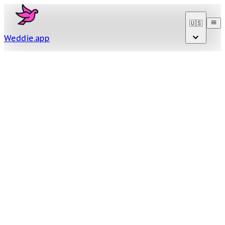
🇺🇸
Weddie
.
app